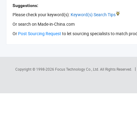
Suggestions:
Please check your keyword(s):
Keyword(s) Search Tips
Or search
on Made-in-China.com
Or
Post Sourcing Request
to let sourcing specialists to match pro
Copyright © 1998-2026
Focus Technology Co., Ltd.
All Rights Reserved.