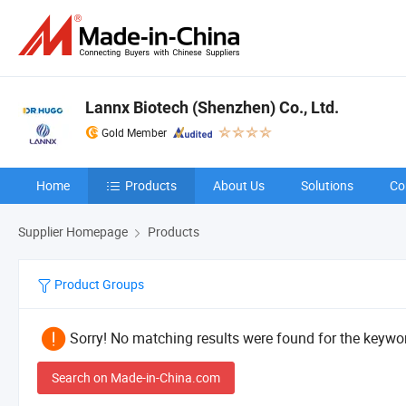
Lannx Biotech (Shenzhen) Co., Ltd.
Gold Member
Home
Products
About Us
Solutions
Co
Supplier Homepage
Products
Product Groups
Sorry! No matching results were found for the keywor
Search on Made-in-China.com