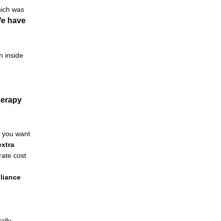
ich was 
e have 
 inside 
erapy 
f you want 
xtra 
ate cost 
liance 
lly 