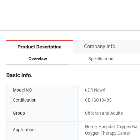
Company Info.
Product Description
Specification
Overview
Basic Info.
Model NO.
uDR New6
Certification
CE, ISO13485
Group
Children and Adults
Home, Hospital, Oxygen Bar,
Application
Oxygen Therapy Center