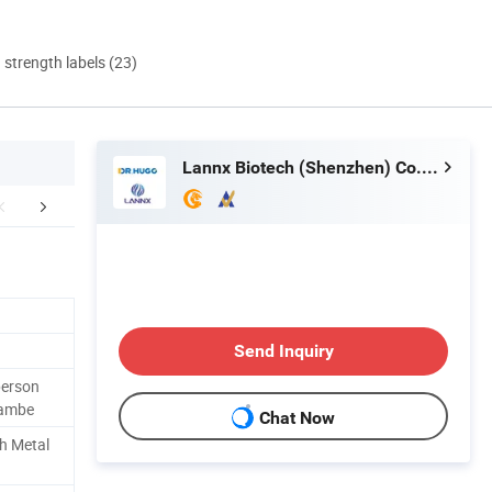
d strength labels (23)
Lannx Biotech (Shenzhen) Co., Ltd.
king & Delivery
Company Profile
Certific
Send Inquiry
person
hambe
Chat Now
th Metal