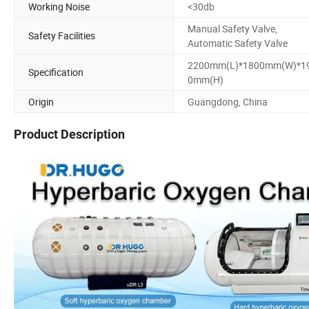
Working Noise
<30db
Manual Safety Valve,
Safety Facilities
Automatic Safety Valve
2200mm(L)*1800mm(W)*1
Specification
0mm(H)
Origin
Guangdong, China
Product Description