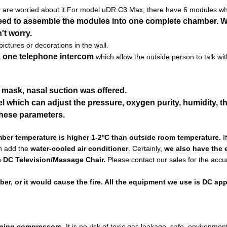
are worried about it.
For model uDR C3 Max, there have 6 modules wh
eed to assemble the modules into one complete chamber. W
't worry.
ctures or decorations in the wall.
, one telephone intercom
 which allow the outside person to talk with
n mask, nasal suction was offered.
which can adjust the pressure, oxygen purity, humidity, th
these parameters.
mber temperature is higher 1-2ºC than outside room temperature.
 I
n add the
 water-cooled air conditioner
. Certainly, 
we also have the e
ke DC Television/Massage Chair.
 Please contact our sales for the accur
r, or it would cause the fire. All the equipment we use is DC app
aining compressors.
 It is no risk of toxic gas leakage, safe, environmenta