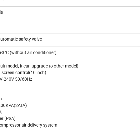
le
automatic safety valve
3°C (without air conditioner)
lt model, it can upgrade to other model)
 screen control(10 inch)
0V-240V 50/60Hz
n
 200KPA(2ATA)
3%
ter (PSA)
compressor air delivery system