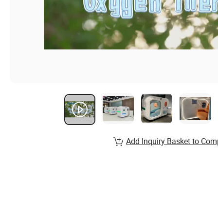
Add Inquiry Basket to Com