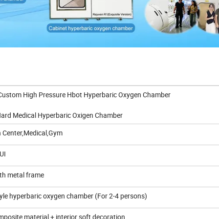
stom High Pressure Hbot Hyperbaric Oxygen Chamber
 Ata Hard Medical Hyperbaric Oxigen Chamber
h Center,Medical,Gym
UI
ith metal frame
tyle hyperbaric oxygen chamber (For 2-4 persons)
posite material + interior soft decoration