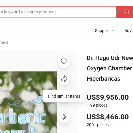
Supplier
Buye
pment
Dr. Hugo Udr New
Oxygen Chamber 
Hiperbaricas
Find similar items
US$9,956.00
1-99
pieces
US$8,466.00
200+
pieces