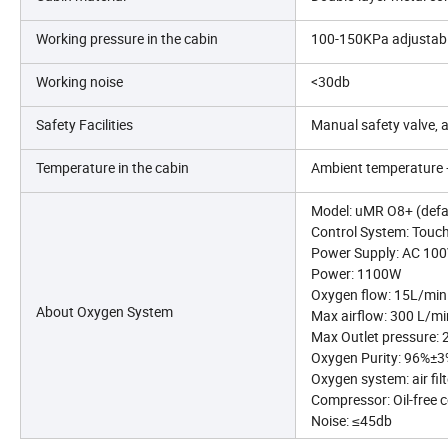
Working pressure in the cabin
100-150KPa adjustab
Working noise
<30db
Safety Facilities
Manual safety valve, 
Temperature in the cabin
Ambient temperature +
Model: uMR O8+ (defau
Control System: Touch
Power Supply: AC 10
Power: 1100W
Oxygen flow: 15L/min
About Oxygen System
Max airflow: 300 L/mi
Max Outlet pressure:
Oxygen Purity: 96%±
Oxygen system: air fil
Compressor: Oil-free 
Noise: ≤45db