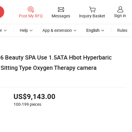
Sign in
Post My RFQ
Messages
Inquiry Basket
r
Help
App & extension
English
Rules
6 Beauty SPA Use 1.5ATA Hbot Hyperbaric
Sitting Type Oxygen Therapy camera
US$9,143.00
100-199
pieces