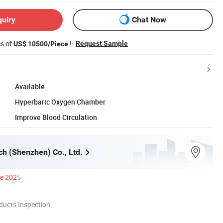
quiry
Chat Now
es of
!
Request Sample
US$ 10500/Piece
Available
Hyperbaric Oxygen Chamber
Improve Blood Circulation
ch (Shenzhen) Co., Ltd.
ce 2025
ducts Inspection