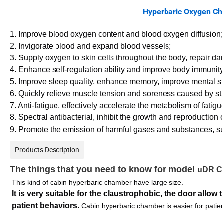
Hyperbaric Oxygen Chamber Funct
1. Improve blood oxygen content and blood oxygen diffusion
2. Invigorate blood and expand blood vessels;
3. Supply oxygen to skin cells throughout the body, repair da
4. Enhance self-regulation ability and improve body immunity
5. Improve sleep quality, enhance memory, improve mental st
6. Quickly relieve muscle tension and soreness caused by s
7. Anti-fatigue, effectively accelerate the metabolism of fati
8. Spectral antibacterial, inhibit the growth and reproduction 
9. Promote the emission of harmful gases and substances, suc
Products Description
The things that you need to know for model
uDR C
This kind of cabin hyperbaric chamber have large size.
It is very suitable for the claustrophobic, the door allow
patient behaviors. 
Cabin hyperbaric chamber is easier for patie