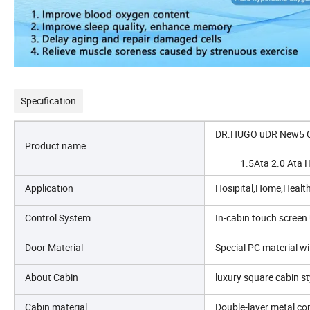
Specification
DR.HUGO uDR New5 Cu
Product name
            1.5Ata 2.0
Application
Hosipital,Home,Healt
Control System
In-cabin touch screen 
Door Material
Special PC material w
About Cabin
luxury square cabin s
Cabin material
Double-layer metal com