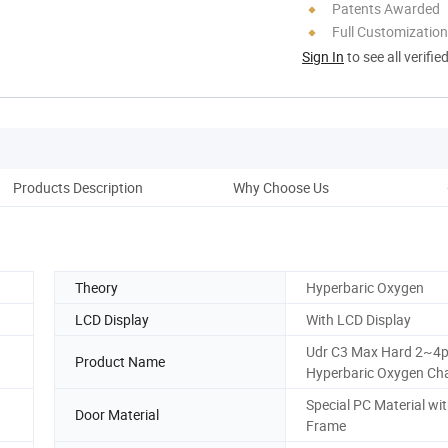
Patents Awarded
Full Customization
Sign In
to see all verifie
Products Description
Why Choose Us
Pac
Theory
Hyperbaric Oxygen
LCD Display
With LCD Display
Udr C3 Max Hard 2~4
Product Name
Hyperbaric Oxygen C
Special PC Material wi
Door Material
Frame