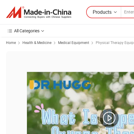
Products
All Categories
Home
Health & Medicine
Medical Equipment
Physical Therapy Equi