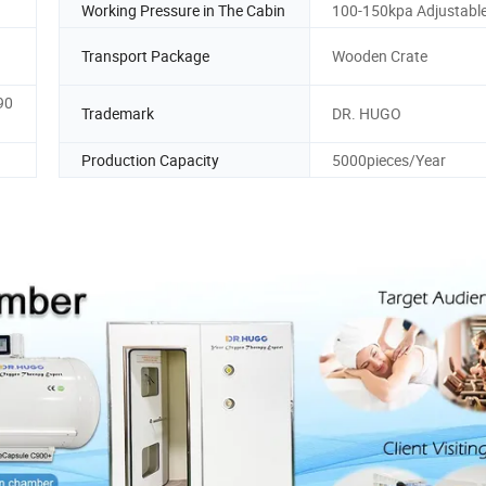
Working Pressure in The Cabin
100-150kpa Adjustabl
Transport Package
Wooden Crate
90
Trademark
DR. HUGO
Production Capacity
5000pieces/Year