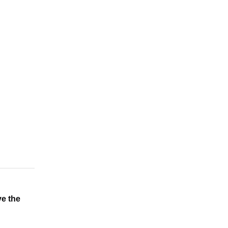
e the 