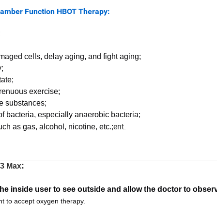
ion HBOT Therapy:
;
maged cells, delay aging, and fight aging;
;
ate;
trenuous exercise;
gue substances;
of bacteria, especially anaerobic bacteria;
ent.
h as gas, alcohol, nicotine, etc.;
:
3 Max
 the inside user to see outside and allow the doctor to observ
nt to accept oxygen therapy.