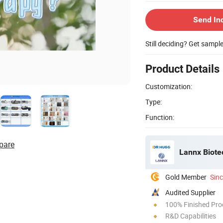
Send In
Still deciding? Get sampl
Product Details
Customization:
Type:
Function:
pare
Lannx Biote
Gold Member
Sin
Audited Supplier
100% Finished Pro
R&D Capabilities