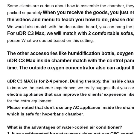
Some clients are curious about how to assemble the chamber, they 
When you receive the goods, you just n
packed separately.
the videos and menu to teach you how to do, please don
We would also match with the decoration board, you can hang the pi
For uDR C3 Max, we will match with 2 comfortable sofas
person.What we quoted based on this setting.
The other accessories like humidification bottle, oxyge
uDR C3 Max inside chamber match with the control panel 
time. The outside oxygen concentrator also can adjust 
uDR C3 MAX is for 2-4 person. During therapy, the inside cha
to improve the customer experience, we really suggest that you ca
electric appliance that can improve the clients' experience li
for the extra equipment.
Please noted that don't use any AC appliance inside the chambe
which is safe for hyperbaric chamber.
What is the advantages of water-cooled air conditioner?
1. It was refrigerated by water vapor, does not use CFC-cont