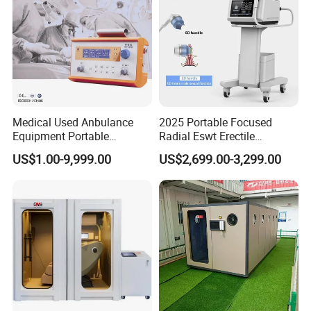
Medical Used Anbulance
2025 Portable Focused
Equipment Portable
Radial Eswt Erectile
Ventilator (CWH-2010)
Dysfunction Focus
US$1.00-9,999.00
US$2,699.00-3,299.00
Extracorporeal Shockwave
Therapy Machine for
Physical Therapy