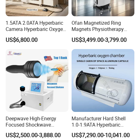
1.5ATA 2.0ATA Hyperbaric
Ofan Magnetized Ring
Camera Hyperbaric Oxygen
Magnets Physiotherapy
Chamber for Wellness
Medical Magnetic Pulse
US$6,800.00
US$3,499.00-3,799.00
Center Walk in & Sitting
Therapy Equipment
Hbot Home Hyperbaric
Physiotherapy
LANNX BIOTECH Co., Limited
located in Shen Zhen city(The high-
Chamber Physiotherapy
Rehabilitation Equipment
tech center of China).
LANNX
is a leading manufacturer of
Equipment
hyperbaric oxygen chambers with 18 years of experience.
LANNX
specialized in the development, production and export of
hyperbaric chambers. Big Invest of funds in research and
development helps us developed a series of new New Generation
hyperbaric oxygen systems, they are Professionalism, Safe,
Intelligent.
Deepwave High-Energy
Manufacturer Hard Shell
Focused Shockwave
1.0-1.9ATA Hyperbaric
Under our lS013485 certification quality control system, we
Therapy Machine Chronic
Oxygen Chamber
US$2,500.00-3,888.00
US$7,290.00-10,041.00
Musculoskeletal Pain Relief
produce high quality hyperbaric oxygen chambers, stable and