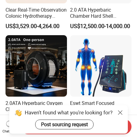
Clear Real-Time Observation
2.0 ATA Hyperbaric
Colonic Hydrotherapy
Chamber Hard Shell
Therapy Device for
Hyperbaric-Oxygen-
US$3,529.00-4,264.00
US$12,500.00-14,000.00
Community Health Stations
Chamber for Beauty SPA
Oxygen Therapy
2.0ATA Hyperbaric Oxygen
Eswt Smart Focused
Chamber with Bibs System
Shockwave Machine
Haven't found what you're looking for?
One Person Time Machine
Rehabilitation
US$17,999.00-28,999.00
US$2,399.00-2,799.00
Physiotherapy Machine 2
Physiotherapy Focus Shock
Post sourcing request
Send Inquiry
Year Warranty Customized
Wave Therapy Horse
Chat Now
Logo Wholesale Supply
Erectile Dysfunction