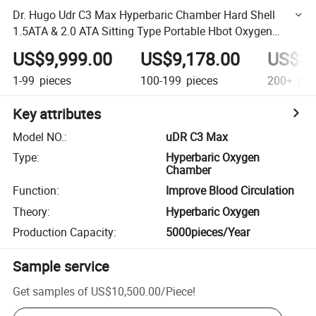
Dr. Hugo Udr C3 Max Hyperbaric Chamber Hard Shell
1.5ATA & 2.0 ATA Sitting Type Portable Hbot Oxygen
Therapy Chamber
US$9,999.00
US$9,178.00
US$8,
1-99
pieces
100-199
pieces
200+
pie
Key attributes
Model NO.
:
uDR C3 Max
Type
:
Hyperbaric Oxygen
Chamber
Function
:
Improve Blood Circulation
Theory
:
Hyperbaric Oxygen
Production Capacity
:
5000pieces/Year
Sample service
Get samples of
US$10,500.00
/
Piece
!