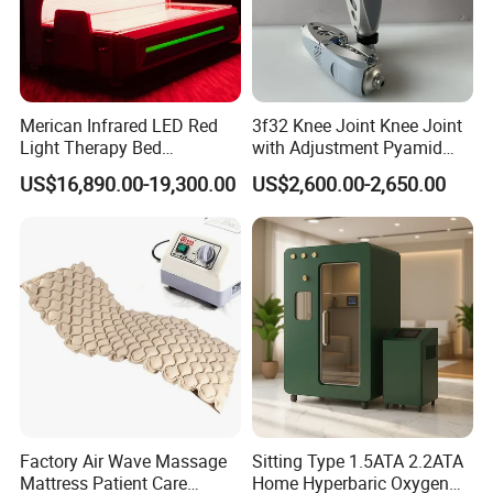
5.What is the shipping method?
-It could be shipped by sea,by air or by
express(EMS,UPS,DHL,TNT,FEDEX and ect).Please confirm
with us before placing orders.
Merican Infrared LED Red
3f32 Knee Joint Knee Joint
Light Therapy Bed
with Adjustment Pyamid
6.How do you make our business long-term and good
Equipment Wholesale
Connecyor
US$16,890.00-19,300.00
US$2,600.00-2,650.00
OEM/ODM Wellness Beauty
relationship?
Salon Pain Relief Health
-1. We keep good quality and competitive price to ensure our
Care PDT
customers benefit ;
Photobiomodulation
-2. We respect every customer as our friend and we sincerely do
Machine
business and make friends with them, no matter where they
come from.
Factory Air Wave Massage
Sitting Type 1.5ATA 2.2ATA
Mattress Patient Care
Home Hyperbaric Oxygen