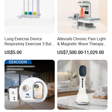
Lung Exercise Device
Alleviate Chronic Pain Light
Respiratory Exerciser 3 Ball
& Magnetic Wave Therapy
Spirometer Plastic Medical
Device for Shoulder
US$5.00
US$7,500.00-11,029.00
Incentive Breathing
Periarthritis Treatment