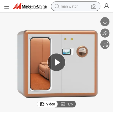
man watch
shoulder bag
racing motorcycle
crawler excavator
tote bag
electric motorcycle
electric car
container house
Video
1
/
6