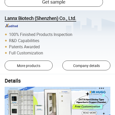
Get sample
Lannx Biotech (Shenzhen) Co., Ltd.
100% Finished Products Inspection
R&D Capabilities
Patents Awarded
Full Customization
More products
Company details
Details