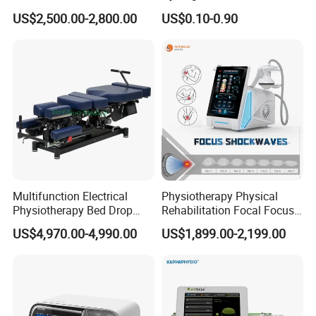
Lifestyles
Tens/EMS Electrode Pad
US$2,500.00-2,800.00
US$0.10-0.90
with Even Current
Distribution No Irritation No
Residue
Multifunction Electrical
Physiotherapy Physical
Physiotherapy Bed Drop
Rehabilitation Focal Focus
Osteopathic Chiropractic
Focused Shockwave
US$4,970.00-4,990.00
US$1,899.00-2,199.00
Table
Electromagnetic Ondas De
Choque Shock Wave
Therapy Eswt ED Erectile
Dysfunction Machine