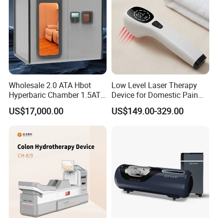
Wholesale 2.0 ATA Hbot
Low Level Laser Therapy
Hyperbaric Chamber 1.5ATA
Device for Domestic Pain
Hard Shell Hyperbaric
Treatment Solutions
US$17,000.00
US$149.00-329.00
Oxygen Chamber