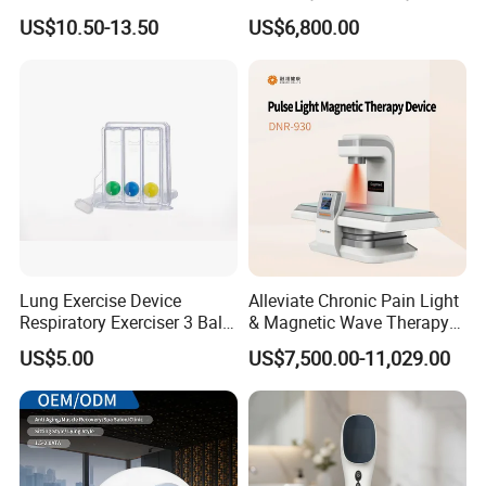
Nursing Mattress
Chamber 2.0ATA Capsule
US$10.50-13.50
US$6,800.00
for Humans Hard
Hyperbaric Chamber
Lung Exercise Device
Alleviate Chronic Pain Light
Respiratory Exerciser 3 Ball
& Magnetic Wave Therapy
Spirometer Plastic Medical
Device for Shoulder
US$5.00
US$7,500.00-11,029.00
Incentive Breathing
Periarthritis Treatment