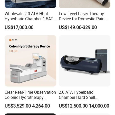
Stainless Steel Material.
Wholesale 2.0 ATA Hbot
Low Level Laser Therapy
9) . ODM & OEM: Customize color for different
Hyperbaric Chamber 1.5ATA
Device for Domestic Pain
Hard Shell Hyperbaric
Treatment Solutions
request.
US$17,000.00
US$149.00-329.00
Oxygen Chamber
Packing & Delivery
we can provide logistic solution as below:
1.Fast express door to door service
:by
DHL/FEDEX/UPS/TNT/EMS, for small package or sample.
2.High efficient by air to your airport
: by international airline
to your airport, for middle volume package which need urgent.
Clear Real-Time Observation
2.0 ATA Hyperbaric
Colonic Hydrotherapy
Chamber Hard Shell
Therapy Device for
Hyperbaric-Oxygen-
3.Lost cost shipping to your port
: by sea shipping to your
US$3,529.00-4,264.00
US$12,500.00-14,000.00
Community Health Stations
Chamber for Beauty SPA
port, for big volume cargo need to be low cost.
Oxygen Therapy