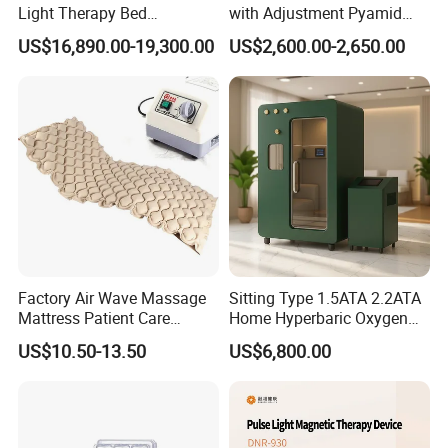
Light Therapy Bed
with Adjustment Pyamid
Equipment Wholesale
Connecyor
US$16,890.00-19,300.00
US$2,600.00-2,650.00
OEM/ODM Wellness Beauty
Salon Pain Relief Health
Care PDT
Photobiomodulation
Machine
Factory Air Wave Massage
Sitting Type 1.5ATA 2.2ATA
Mattress Patient Care
Home Hyperbaric Oxygen
Nursing Mattress
Chamber 2.0ATA Capsule
US$10.50-13.50
US$6,800.00
for Humans Hard
Hyperbaric Chamber