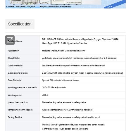
Specification
DR.HUGO uDR C3 Max Athlete Recovery Hyperbaric Oxygen Chamber 2.0ATA
Product Name
Hard Type HBOT 1.5ATA Hyperbaric Chamber
Application
Hosipital,Home,Health Center,Medical,Gym
About Cabin
wide body square cabin style hyperbaric oxygen chamber (For 2-4 persons)
Cabin material
Double-layer metal composite material + interior soft decoration
Cabin configuration
2 Sofa, humidification bottle, oxygen mask, nasal suction,Air conditional(optional)
Door Material
Special PC material with metal frame
Working pressure in the cabin
100-150KPa adjustable
Working noise
<30db
pressurized medium
Manual safety valve, automatic safety valve
Temperature in the cabin
Ambient temperature +3°C (without air conditioner)
Safety Facilitie
Manual safety valve, automatic safety valve,In-cabin touch
Model: uMR O8+ (default model, it can upgrade to other model)
Control System: Touch screen control(10 inch)