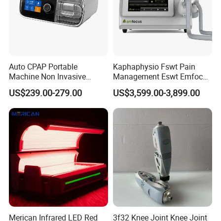
Auto CPAP Portable
Kaphaphysio Fswt Pain
Machine Non Invasive
Management Eswt Emfocus
Assisted Breathing Apap Df-
Focus Shockwave
US$239.00-279.00
US$3,599.00-3,899.00
20A-Hm
Physiotherapy
Rehabilitation Focused
Shockwave Therapy
Machine
Merican Infrared LED Red
3f32 Knee Joint Knee Joint