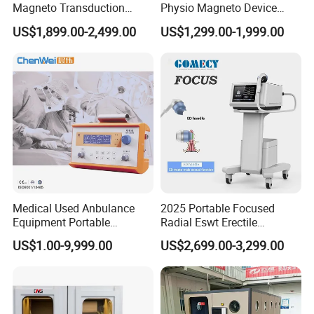
Magneto Transduction
Physio Magneto Device
Pmst Emtt+ Nirs Physical
Pain Relief Electromagnetic
US$1,899.00-2,499.00
US$1,299.00-1,999.00
Therapy Machine Painless
Muscle Relax Physio
Physiotherapy Machine
Extracorporeal Shockwave
Therapy Machine
Medical Used Anbulance
2025 Portable Focused
Equipment Portable
Radial Eswt Erectile
Ventilator (CWH-2010)
Dysfunction Focus
US$1.00-9,999.00
US$2,699.00-3,299.00
Extracorporeal Shockwave
Therapy Machine for
Physical Therapy