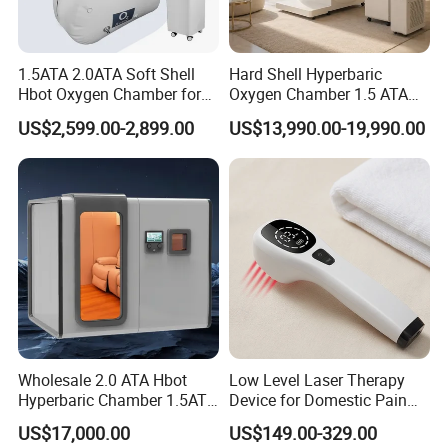
5. Improve sleep quality, enhance memory, improve
mental state;
6. Quickly relieve muscle tension and soreness caused by
1.5ATA 2.0ATA Soft Shell
Hard Shell Hyperbaric
Hbot Oxygen Chamber for
Oxygen Chamber 1.5 ATA
strenuous exercise;
Home Use, Sports Recovery
Luxury Seated Home
7. Anti-fatigue, effectively accelerate the metabolism of
US$2,599.00-2,899.00
US$13,990.00-19,990.00
& Brain Health
Wellness Capsule
fatigue substances;
8. Spectral antibacterial, inhibit the growth and
reproduction of bacteria, especially anaerobic bacteria;
9. Promote the emission of harmful gases and
ent.
substances, such as gas, alcohol, nicotine, etc.;
Products Description
The things that you need to know for model
Wholesale 2.0 ATA Hbot
Low Level Laser Therapy
:
uDR C3 Max
Hyperbaric Chamber 1.5ATA
Device for Domestic Pain
It is very suitable for the claustrophobic, the door 
Hard Shell Hyperbaric
Treatment Solutions
US$17,000.00
US$149.00-329.00
Oxygen Chamber
allow the inside user to see outside and allow the 