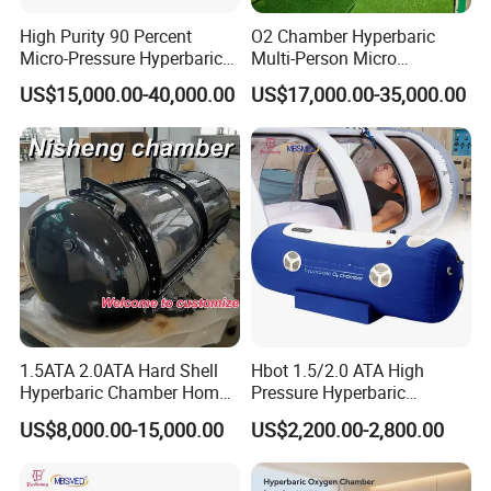
High Purity 90 Percent
O2 Chamber Hyperbaric
Micro-Pressure Hyperbaric
Multi-Person Micro
Oxygen Chamber with Flow
Hyperbaric Customizable CE
US$15,000.00-40,000.00
US$17,000.00-35,000.00
Rate Support
1.5ATA 2.0ATA Hard Shell
Hbot 1.5/2.0 ATA High
Why Choose Us
Hyperbaric Chamber Home
Pressure Hyperbaric
Use Lying Hyperbaric
Chamber Oxygen Generator
Why choose our product?
US$8,000.00-15,000.00
US$2,200.00-2,800.00
Oxygen Chamber
Soft-Shell Portable
Hyperbaric-Oxygen-
Features:
Chamber
1). The interior space is spacious without feeling