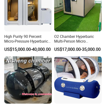
High Purity 90 Percent
O2 Chamber Hyperbaric
Micro-Pressure Hyperbaric
Multi-Person Micro
Oxygen Chamber with Flow
Hyperbaric Customizable CE
US$15,000.00-40,000.00
US$17,000.00-35,000.00
Rate Support