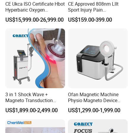
CE Ukca ISO Certificate Hbot
CE Approved 808nm Lllt
Hyperbaric Oxygen
Sport Injury Pain
Chamber Wholesale Price
Management Physical
US$15,999.00-26,999.00
US$159.00-399.00
Exercise Rehabilitation
Therapy Soft Laser
Autism Cancer Brain
Semiconductor Laser
Damage Therapy
Therapy Pain Relief Device
3 in 1 Shock Wave +
Ofan Magnetic Machine
Magneto Transduction
Physio Magneto Device
Pmst Emtt+ Nirs Physical
Pain Relief Electromagnetic
US$1,899.00-2,499.00
US$1,299.00-1,999.00
Therapy Machine Painless
Muscle Relax Physio
Physiotherapy Machine
Extracorporeal Shockwave
Therapy Machine