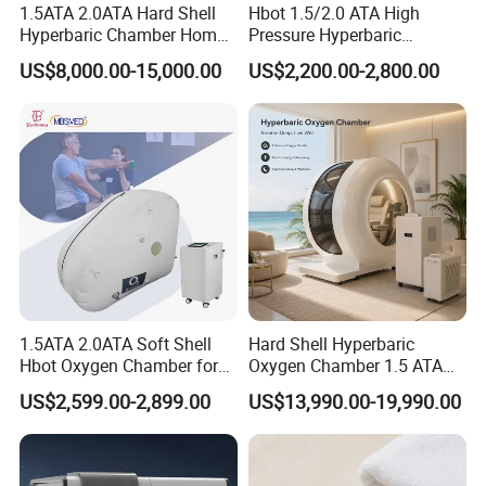
1.5ATA 2.0ATA Hard Shell
Hbot 1.5/2.0 ATA High
Hyperbaric Chamber Home
Pressure Hyperbaric
Use Lying Hyperbaric
Chamber Oxygen Generator
US$8,000.00-15,000.00
US$2,200.00-2,800.00
Oxygen Chamber
Soft-Shell Portable
Hyperbaric-Oxygen-
Chamber
1.5ATA 2.0ATA Soft Shell
Hard Shell Hyperbaric
Hbot Oxygen Chamber for
Oxygen Chamber 1.5 ATA
Home Use, Sports Recovery
Luxury Seated Home
US$2,599.00-2,899.00
US$13,990.00-19,990.00
& Brain Health
Wellness Capsule