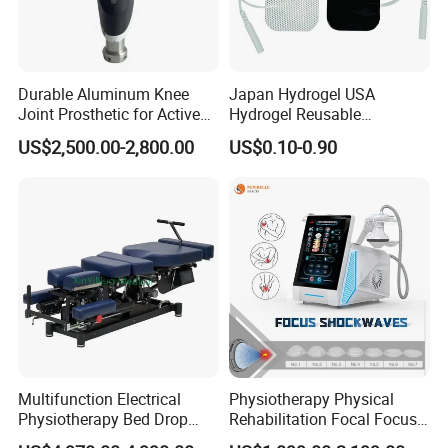
Series of hyperbaric oxygen chambers we supply:
-Top Luxury Hyperbaric Oxygen Chambers
-Cabin Style Comfortable Hyperbaric Oxygen Chambers
Durable Aluminum Knee
Japan Hydrogel USA
- Enhanced Box Style Hyperbaric Oxygen Chambers(2ATA-3ATA)
Joint Prosthetic for Active
Hydrogel Reusable
-Capsule Style Hard Hyperbaric Oxygen Chambers
Lifestyles
Tens/EMS Electrode Pad
US$2,500.00-2,800.00
US$0.10-0.90
-Various shapes economical soft body Hyperbaric Oxygen
with Even Current
Chambers
Distribution No Irritation No
Residue
-Veterinary Hard Hyperbaric Oxygen Chambers
Certifications
Multifunction Electrical
Physiotherapy Physical
Physiotherapy Bed Drop
Rehabilitation Focal Focus
Osteopathic Chiropractic
Focused Shockwave