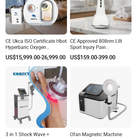
CE Ukca ISO Certificate Hbot
CE Approved 808nm Lllt
Hyperbaric Oxygen
Sport Injury Pain
Chamber Wholesale Price
Management Physical
US$15,999.00-26,999.00
US$159.00-399.00
Exercise Rehabilitation
Therapy Soft Laser
Autism Cancer Brain
Semiconductor Laser
Damage Therapy
Therapy Pain Relief Device
3 in 1 Shock Wave +
Ofan Magnetic Machine