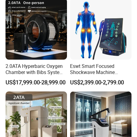
2.0ATA Hyperbaric Oxygen
Eswt Smart Focused
Chamber with Bibs System
Shockwave Machine
Company Profile
One Person Time Machine
Rehabilitation
US$17,999.00-28,999.00
US$2,399.00-2,799.00
Physiotherapy Machine 2
Physiotherapy Focus Shock
Year Warranty Customized
Wave Therapy Horse
Logo Wholesale Supply
Erectile Dysfunction
Electromagnetic Focus
Shockwave Device