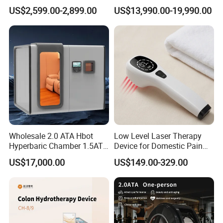
Home Use, Sports Recovery
Luxury Seated Home
US$2,599.00-2,899.00
US$13,990.00-19,990.00
& Brain Health
Wellness Capsule
Wholesale 2.0 ATA Hbot
Low Level Laser Therapy
Hyperbaric Chamber 1.5ATA
Device for Domestic Pain
Hard Shell Hyperbaric
Treatment Solutions
US$17,000.00
US$149.00-329.00
Oxygen Chamber