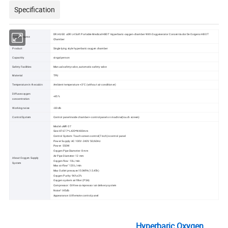
Specification
DR.HUGO uDR L4 Soft Portable Medical HBOT Hyperbaric-oxygen-chamber With Oxygenerator Concentrador De Oxigeno HBOT
Product name
Chamber
Product
Single lying style hyperbaric oxygen chamber
Capactity
singal person
Safety Facilities
Manual safety valve, automatic safety valve
Material
TPU
Temperature in the cabin
Ambient temperature +3°C (without air conditioner)
Diffuse oxygen
<45%
concentration
Working noise
<30db
Control System
Control panel inside chamber+ control panel on machine(touch screen)
Model uMR O7
Size H767.7*L420*W400mm
Control System: Touch screen control(7 inch)+control panel
Power Supply: AC 100V-240V 50/60Hz
Power: 550W
Oxygen Pipe Diameter: 8 mm
Air Pipe Diameter: 12 mm
About Oxygen Supply
Oxygen flow: 10L/min
System
Max airflow" 120 L/min
Max Outlet pressure:150KPA(1.5ATA)
Oxygen Purity: 96%±3%
Oxygen system air filter (PSA)
Compressor: Oil-free compressor air delivery system
Noise" ≤45db
Appearance: UI:Remote control panel
Hyperbaric Oxygen