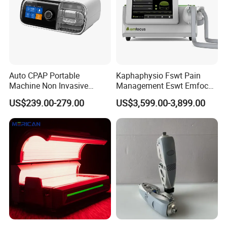
Auto CPAP Portable
Kaphaphysio Fswt Pain
Machine Non Invasive
Management Eswt Emfocus
Assisted Breathing Apap Df-
Focus Shockwave
US$239.00-279.00
US$3,599.00-3,899.00
20A-Hm
Physiotherapy
Rehabilitation Focused
Shockwave Therapy
Machine