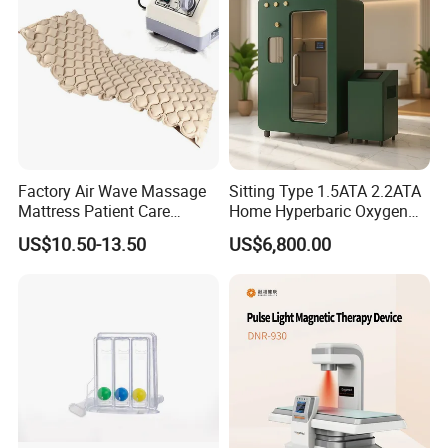
Photobiomodulation
Machine
2.High efficient by air to your airport:
by international airline to
your airport, for middle volume package which need urgent.
3.Lost cost shipping to your port:
by sea shipping to your port, for
big volume cargo need to be low cost.
Factory Air Wave Massage
Sitting Type 1.5ATA 2.2ATA
Mattress Patient Care
Home Hyperbaric Oxygen
Nursing Mattress
Chamber 2.0ATA Capsule
US$10.50-13.50
US$6,800.00
for Humans Hard
Hyperbaric Chamber
Company Profile