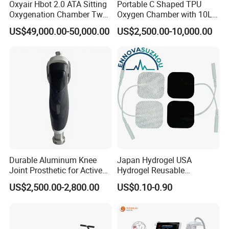
Oxyair Hbot 2.0 ATA Sitting
Portable C Shaped TPU
Oxygenation Chamber Two
Oxygen Chamber with 10L
Person Seated 2 ATA
Min Flow Rate
US$49,000.00-50,000.00
US$2,500.00-10,000.00
Hyperbaric Oxygen
Chamber with Red Light
Therapy
Durable Aluminum Knee
Japan Hydrogel USA
Joint Prosthetic for Active
Hydrogel Reusable
Lifestyles
Tens/EMS Electrode Pad
US$2,500.00-2,800.00
US$0.10-0.90
with Even Current
Distribution No Irritation No
Residue