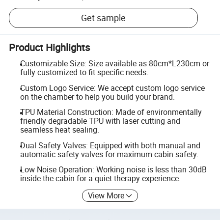
Get sample
Product Highlights
Customizable Size: Size available as 80cm*L230cm or
fully customized to fit specific needs.
Custom Logo Service: We accept custom logo service
on the chamber to help you build your brand.
TPU Material Construction: Made of environmentally
friendly degradable TPU with laser cutting and
seamless heat sealing.
Dual Safety Valves: Equipped with both manual and
automatic safety valves for maximum cabin safety.
Low Noise Operation: Working noise is less than 30dB
inside the cabin for a quiet therapy experience.
View More