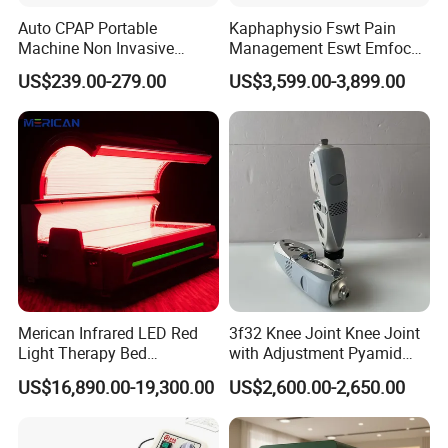
lightweight
Auto CPAP Portable
Kaphaphysio Fswt Pain
-The cabin is made of environmentally friendly
Machine Non Invasive
Management Eswt Emfocus
Assisted Breathing Apap Df-
Focus Shockwave
degradable TPU, laser cutting, seamless heat
US$239.00-279.00
US$3,599.00-3,899.00
20A-Hm
Physiotherapy
sealing, with observation window
Rehabilitation Focused
Shockwave Therapy
-Using YKK zipper, which can be opened in both
Machine
directions, sealed with double-layer flexible
adaptive pressure difference space isolation
sealing method
-Intelligent oxygen supply system, which can
intelligently adjust and control oxygen suppl
Merican Infrared LED Red
3f32 Knee Joint Knee Joint
Packing & Delivery
Light Therapy Bed
with Adjustment Pyamid
Equipment Wholesale
Connecyor
We can provide logistic solution as below:
US$16,890.00-19,300.00
US$2,600.00-2,650.00
OEM/ODM Wellness Beauty
1.Fast express door to door service:
by
Salon Pain Relief Health
Care PDT
DHL/FEDEX/UPS/TNT/EMS, for small package or sample.