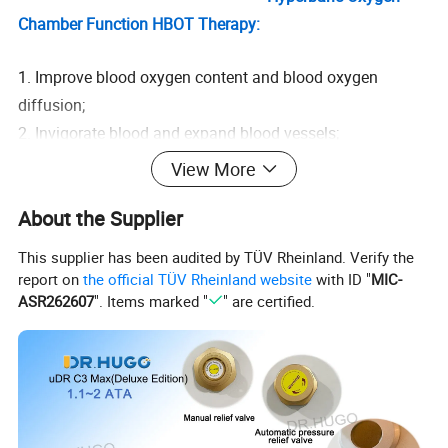
Chamber Function HBOT Therapy:
1. Improve blood oxygen content and blood oxygen
diffusion;
2. Invigorate blood and expand blood vessels;
3. Supply oxygen to skin cells throughout the body, repair
View More
damaged cells, delay aging, and fight aging;
About the Supplier
4. Enhance self-regulation ability and improve body
immunity;
This supplier has been audited by TÜV Rheinland. Verify the
5. Improve sleep quality, enhance memory, improve mental
report on
the official TÜV Rheinland website
with ID "
MIC-
state;
ASR262607
". Items marked "
" are certified.
6. Quickly relieve muscle tension and soreness caused by
strenuous exercise;
7. Anti-fatigue, effectively accelerate the metabolism of
fatigue substances;
8. Spectral antibacterial, inhibit the growth and