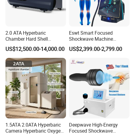
2.0 ATA Hyperbaric
Eswt Smart Focused
Chamber Hard Shell
Shockwave Machine
Hyperbaric-Oxygen-
Rehabilitation
US$12,500.00-14,000.00
US$2,399.00-2,799.00
Chamber for Beauty SPA
Physiotherapy Focus Shock
Oxygen Therapy
Wave Therapy Horse
Erectile Dysfunction
Electromagnetic Focus
Shockwave Device
1.5ATA 2.0ATA Hyperbaric
Deepwave High-Energy
Camera Hyperbaric Oxygen
Focused Shockwave