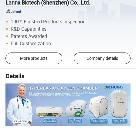
Lannx Biotech (Shenzhen) Co., Ltd.
100% Finished Products Inspection
R&D Capabilities
Patents Awarded
Full Customization
More products
Company details
Details