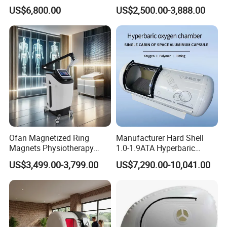
Chamber for Wellness
Therapy Machine Chronic
US$6,800.00
US$2,500.00-3,888.00
Center Walk in & Sitting
Musculoskeletal Pain Relief
Hbot Home Hyperbaric
Plantar Fasciitis Resolution
Chamber Physiotherapy
Therapy
Equipment
Ofan Magnetized Ring
Manufacturer Hard Shell
Magnets Physiotherapy
1.0-1.9ATA Hyperbaric
Medical Magnetic Pulse
Oxygen Chamber
US$3,499.00-3,799.00
US$7,290.00-10,041.00
Therapy Equipment
Physiotherapy
Rehabilitation Equipment