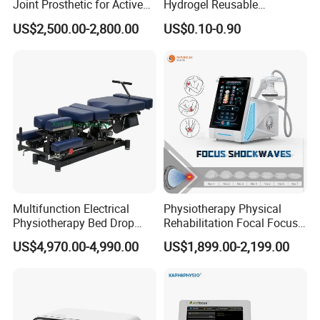
Joint Prosthetic for Active
Hydrogel Reusable
Lifestyles
Tens/EMS Electrode Pad
US$2,500.00-2,800.00
US$0.10-0.90
with Even Current
Distribution No Irritation No
Residue
Multifunction Electrical
Physiotherapy Physical
Physiotherapy Bed Drop
Rehabilitation Focal Focus
Osteopathic Chiropractic
Focused Shockwave
US$4,970.00-4,990.00
US$1,899.00-2,199.00
Table
Electromagnetic Ondas De
Choque Shock Wave
Therapy Eswt ED Erectile
Dysfunction Machine