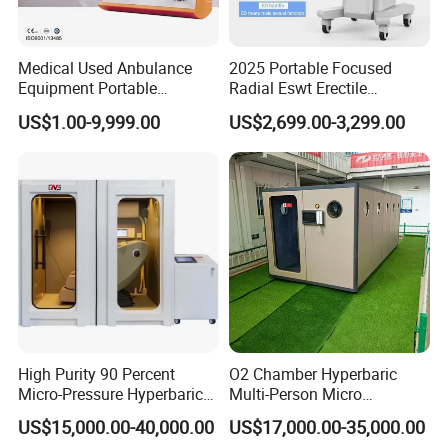
Our hyperbaric oxygen chambers are sold to more than 50
Medical Used Anbulance
2025 Portable Focused
countries, mainly in Europe and America. We can provide
Equipment Portable
Radial Eswt Erectile
good after-sales service for our customers.
Ventilator (CWH-2010)
Dysfunction Focus
US$1.00-9,999.00
US$2,699.00-3,299.00
Extracorporeal Shockwave
Therapy Machine for
DR.HUGO
is our brand for oxygen therapy device. it stands
Physical Therapy
professionalism, safety, intelligent and innovation.
DR.HUGO
is a medical expert from France who inspired
and guided our research in oxygen therapy. His
professional and rigorous scientific spirit always runs
through the research and production process of our
products.
High Purity 90 Percent
O2 Chamber Hyperbaric
Series of hyperbaric oxygen chambers we supply:
Micro-Pressure Hyperbaric
Multi-Person Micro
-Top Luxury Hyperbaric Oxygen Chambers
Oxygen Chamber with Flow
Hyperbaric Customizable CE
US$15,000.00-40,000.00
US$17,000.00-35,000.00
Rate Support
-Cabin Style Comfortable Hyperbaric Oxygen Chambers