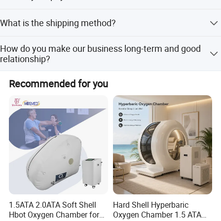
quantity, and about 30 days for large quantity.
T/T, Western Union, MoneyGram, and Paypal. This is
What is the shipping method?
negotiable.
It could be shipped by sea, by air or by express (EMS,
How do you make our business long-term and good
UPS, DHL, TNT, FEDEX and ect). Please confirm with us
relationship?
before placing orders.
1. We keep good quality and competitive price to ensure
Recommended for you
our customers benefit; 2. We respect every customer as
our friend and we sincerely do business and make friends
with them, no matter where they come from.
1.5ATA 2.0ATA Soft Shell
Hard Shell Hyperbaric
Hbot Oxygen Chamber for
Oxygen Chamber 1.5 ATA