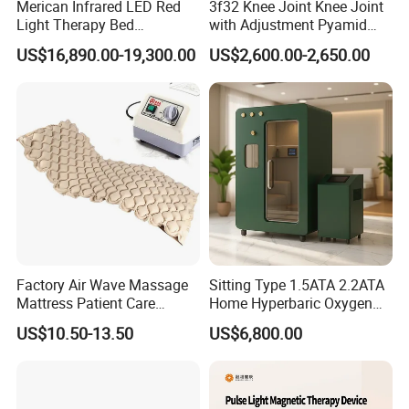
Merican Infrared LED Red
3f32 Knee Joint Knee Joint
Light Therapy Bed
with Adjustment Pyamid
Equipment Wholesale
Connecyor
US$16,890.00-19,300.00
US$2,600.00-2,650.00
OEM/ODM Wellness Beauty
Salon Pain Relief Health
Care PDT
Photobiomodulation
Machine
Factory Air Wave Massage
Sitting Type 1.5ATA 2.2ATA
Mattress Patient Care
Home Hyperbaric Oxygen
Nursing Mattress
Chamber 2.0ATA Capsule
US$10.50-13.50
US$6,800.00
for Humans Hard
Hyperbaric Chamber