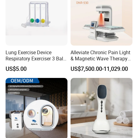
Lung Exercise Device
Alleviate Chronic Pain Light
Respiratory Exerciser 3 Ball
& Magnetic Wave Therapy
Spirometer Plastic Medical
Device for Shoulder
US$5.00
US$7,500.00-11,029.00
Incentive Breathing
Periarthritis Treatment