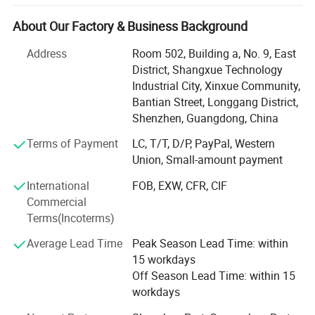
export of hyperbaric chambers. Big Invest of funds in
research and development helps us developed a series of
About Our Factory & Business Background
new New Generation hyperbaric oxygen systems, they are
Professionalism, Safe, Intelligent.
Address
Room 502, Building a, No. 9, East
District, Shangxue Technology
Under our lS013485 certification quality control system,
Industrial City, Xinxue Community,
we produce high quality hyperbaric oxygen chambers,
Bantian Street, Longgang District,
stable and high-quality products can relieve customers'
Shenzhen, Guangdong, China
worries and improve their experience.
Terms of Payment
LC, T/T, D/P, PayPal, Western
We have rich experience in R&D and manufacturing
Union, Small-amount payment
hyperbaric oxygen chambers and can provide customers
International
FOB, EXW, CFR, CIF
with customized services to meet their diverse
Commercial
personalized needs.
Terms(Incoterms)
Our hyperbaric oxygen chambers are sold to more than 50
Average Lead Time
Peak Season Lead Time: within
countries, mainly in Europe and America. We can provide
15 workdays
good after-sales service for our customers.
Off Season Lead Time: within 15
DR. HUGO is our brand for oxygen therapy device. It
workdays
stands professionalism, safety, intelligent and innovation.