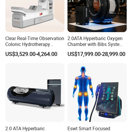
Clear Real-Time Observation
2.0ATA Hyperbaric Oxygen
Colonic Hydrotherapy
Chamber with Bibs System
Therapy Device for
One Person Time Machine
US$3,529.00-4,264.00
US$17,999.00-28,999.00
Community Health Stations
Physiotherapy Machine 2
Year Warranty Customized
Logo Wholesale Supply
2.0 ATA Hyperbaric
Eswt Smart Focused