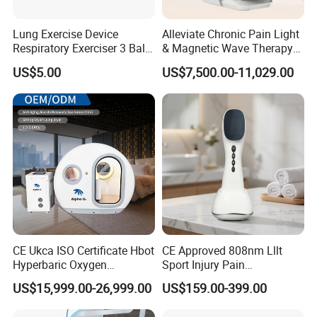
Lung Exercise Device
Alleviate Chronic Pain Light
Respiratory Exerciser 3 Ball
& Magnetic Wave Therapy
Spirometer Plastic Medical
Device for Shoulder
US$5.00
US$7,500.00-11,029.00
Incentive Breathing
Periarthritis Treatment
CE Ukca ISO Certificate Hbot
CE Approved 808nm Lllt
LANNX BIOTECH Co., Limited
located in Shen Zhen
Hyperbaric Oxygen
Sport Injury Pain
city(The high-tech center of China).
LANNX
is a leading
Chamber Wholesale Price
Management Physical
US$15,999.00-26,999.00
US$159.00-399.00
manufacturer of hyperbaric oxygen chambers with 18
Exercise Rehabilitation
Therapy Soft Laser
Autism Cancer Brain
Semiconductor Laser
years of experience.