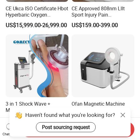
CE Ukca ISO Certificate Hbot
CE Approved 808nm Lllt
Hyperbaric Oxygen
Sport Injury Pain
Chamber Wholesale Price
Management Physical
US$15,999.00-26,999.00
US$159.00-399.00
Exercise Rehabilitation
Therapy Soft Laser
Autism Cancer Brain
Semiconductor Laser
Damage Therapy
Therapy Pain Relief Device
3 in 1 Shock Wave +
Ofan Magnetic Machine
Magneto Transduction
Physio Magneto Device
Haven't found what you're looking for?
Pmst Emtt+ Nirs Physical
Pain Relief Electromagnetic
US$1,899.00-2,499.00
US$1,299.00-1,999.00
Therapy Machine Painless
Muscle Relax Physio
Post sourcing request
Physiotherapy Machine
Extracorporeal Shockwave
Send Inquiry
Chat Now
Therapy Machine