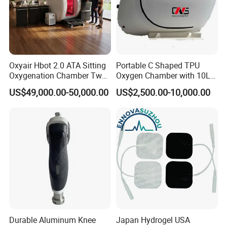
Oxyair Hbot 2.0 ATA Sitting
Portable C Shaped TPU
Oxygenation Chamber Two
Oxygen Chamber with 10L
Person Seated 2 ATA
Min Flow Rate
US$49,000.00-50,000.00
US$2,500.00-10,000.00
Hyperbaric Oxygen
Chamber with Red Light
Therapy
Durable Aluminum Knee
Japan Hydrogel USA