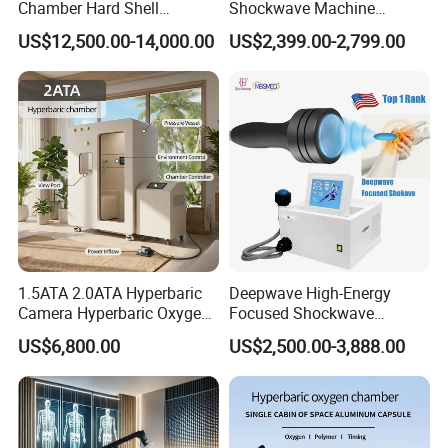
Chamber Hard Shell
Shockwave Machine
Hyperbaric-Oxygen-
Rehabilitation
US$12,500.00-14,000.00
US$2,399.00-2,799.00
Chamber for Beauty SPA
Physiotherapy Focus Shock
Oxygen Therapy
Wave Therapy Horse
Erectile Dysfunction
Electromagnetic Focus
Shockwave Device
1.5ATA 2.0ATA Hyperbaric
Deepwave High-Energy
Camera Hyperbaric Oxygen
Focused Shockwave
The things that you need to know for blue and White
Chamber for Wellness
Therapy Machine Chronic
US$6,800.00
US$2,500.00-3,888.00
Hyperbaric Oxygen Therapy chamber model
uDR L4
:
Center Walk in & Sitting
Musculoskeletal Pain Relief
Hbot Home Hyperbaric
Plantar Fasciitis Resolution
We accept custom logo service on the chamber, you can
Chamber Physiotherapy
Therapy
custom your logo to build your brand.
Please contact us for
Equipment
the cost for custom the logo.