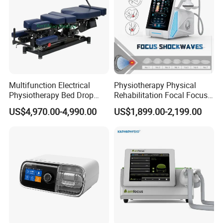
Multifunction Electrical
Physiotherapy Physical
Physiotherapy Bed Drop
Rehabilitation Focal Focus
Osteopathic Chiropractic
Focused Shockwave
US$4,970.00-4,990.00
US$1,899.00-2,199.00
Table
Electromagnetic Ondas De
Why Choose Us
Choque Shock Wave
Therapy Eswt ED Erectile
Dysfunction Machine
Why choose our product ?
Features:
-Horizontal soft cushion, you can relax better while
inhaling oxygen
-Inflatable air column bracket, stable and