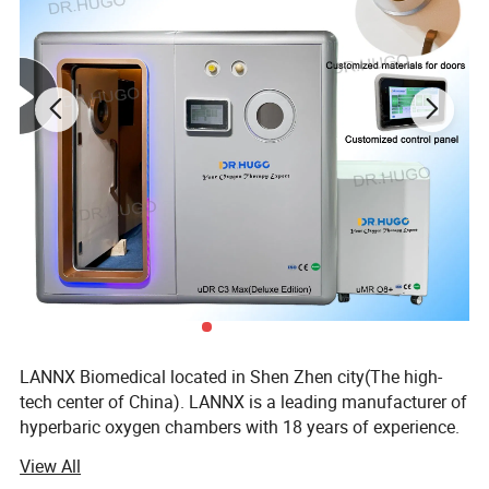
reproduction of bacteria, especially anaerobic bacteria;
9. Promote the emission of harmful gases and
substances, such as gas, alcohol, nicotine, etc.;
Products Description
LANNX Biomedical located in Shen Zhen city(The high-
tech center of China). LANNX is a leading manufacturer of
hyperbaric oxygen chambers with 18 years of experience.
View All
LANNX specialized in the development, production and