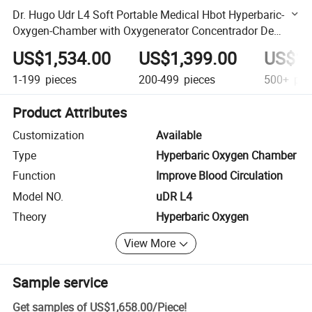
Dr. Hugo Udr L4 Soft Portable Medical Hbot Hyperbaric-
Oxygen-Chamber with Oxygenerator Concentrador De
Oxigeno Hbot Chamber
US$1,534.00
US$1,399.00
US$1,
1-199
pieces
200-499
pieces
500+
pie
Product Attributes
Customization
Available
Type
Hyperbaric Oxygen Chamber
Function
Improve Blood Circulation
Model NO.
uDR L4
Theory
Hyperbaric Oxygen
View More
Sample service
Get samples of
US$1,658.00
/
Piece
!