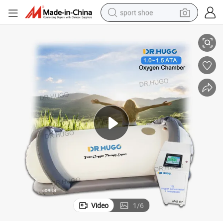
sport shoe
er with Oxygenerator Concentrador De Oxigeno Hbot Chamber
Dr. Hugo Udr L4 Soft Portable Medical Hbot Hyperbaric-Oxygen-Chamb
earbud
reagent
man watch
container house
electric tricycle
living room sofa
electric car
Video
1
/
6