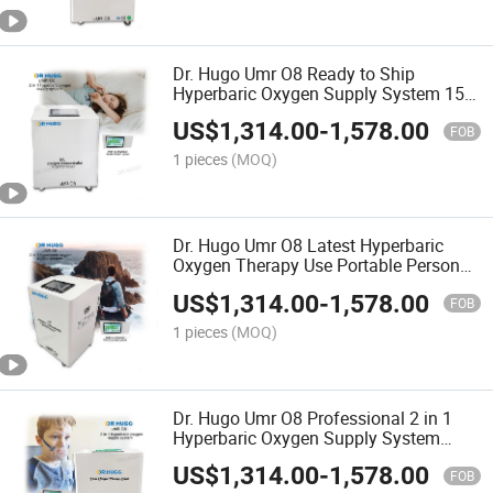
Dr. Hugo Umr O8 Ready to Ship
Hyperbaric Oxygen Supply System 15L
Oxygen Concentrator Suitable for Udr
US$
1,314.00
-
1,578.00
C3 Hard Oxygen Chamber
FOB
1 pieces
(MOQ)
Dr. Hugo Umr O8 Latest Hyperbaric
Oxygen Therapy Use Portable Personal
Oxygen-Concentrator and Compressor
US$
1,314.00
-
1,578.00
Touch Screen Control
FOB
1 pieces
(MOQ)
Dr. Hugo Umr O8 Professional 2 in 1
Hyperbaric Oxygen Supply System
Hyperbaric Hard Chamber Oxygen
US$
1,314.00
-
1,578.00
Concentrator with Compressor
FOB