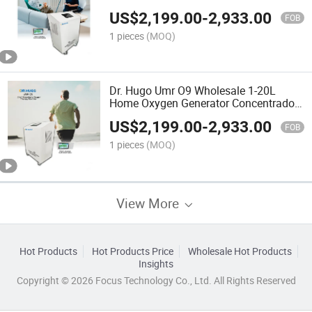
Oxygen Supply Mobile O2
US$
2,199.00
-
2,933.00
Concentrators + Compressor
FOB
1 pieces
(MOQ)
Dr. Hugo Umr O9 Wholesale 1-20L
Home Oxygen Generator Concentrador
De Oxigeno for Chamber Use Portatil
US$
2,199.00
-
2,933.00
Oxygen Equipment
FOB
1 pieces
(MOQ)
View More
Hot Products
Hot Products Price
Wholesale Hot Products
Insights
Copyright © 2026 Focus Technology Co., Ltd. All Rights Reserved