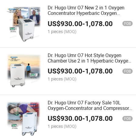
Dr. Hugo Umr O7 New 2 in 1 Oxygen
Concentrator Hyperbaric Oxygen
Therapy Machine with Touch Screen
US$
930.00
-
1,078.00
Panel Suitable for Oxygen Chamber
FOB
1 pieces
(MOQ)
Dr. Hugo Umr O7 Hot Style Oxygen
Chamber Use 2 in 1 Hyperbaric Oxygen
Concentrator and Compressor 10L
US$
930.00
-
1,078.00
Oxygen Therapy Machine
FOB
1 pieces
(MOQ)
Dr. Hugo Umr O7 Factory Sale 10L
Oxygen-Concentrator and Compressor
Portable 96% Oxygen Concentrator with
US$
930.00
-
1,078.00
Touch Screen Panel
FOB
1 pieces
(MOQ)