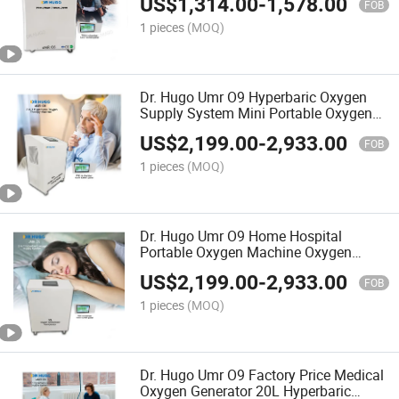
US$
1,314.00
-
1,578.00
Concentrator with Compressor
FOB
1 pieces
(MOQ)
Dr. Hugo Umr O9 Hyperbaric Oxygen
Supply System Mini Portable Oxygen
Concentrators and Compressor Medical
US$
2,199.00
-
2,933.00
Oxygen Machine
FOB
1 pieces
(MOQ)
Dr. Hugo Umr O9 Home Hospital
Portable Oxygen Machine Oxygen
Generator Continuous 20L Hyperbaric
US$
2,199.00
-
2,933.00
Concentrador De Oxigeno
FOB
1 pieces
(MOQ)
Dr. Hugo Umr O9 Factory Price Medical
Oxygen Generator 20L Hyperbaric