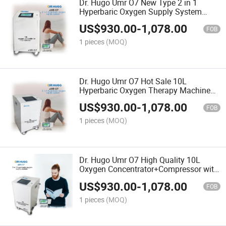
Dr. Hugo Umr O7 New Type 2 in 1
Hyperbaric Oxygen Supply System
Oxygen Concentrator with Touch
US$
930.00
-
1,078.00
Screen Control for Hyperbaric Chamber
FOB
1 pieces
(MOQ)
Dr. Hugo Umr O7 Hot Sale 10L
Hyperbaric Oxygen Therapy Machine
10L Oxygen Concentrator Touch Screen
US$
930.00
-
1,078.00
Panel for Oxygen Chamber
FOB
1 pieces
(MOQ)
Dr. Hugo Umr O7 High Quality 10L
Oxygen Concentrator+Compressor with
Touch Screen Panel for Udr C3 Mini
US$
930.00
-
1,078.00
Hard Oxygen Chamber
FOB
1 pieces
(MOQ)