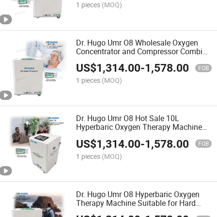
1 pieces
(MOQ)
Dr. Hugo Umr O8 Wholesale Oxygen
Concentrator and Compressor Combine
in 1 with Remote Control Panel Oxygen
US$
1,314.00
-
1,578.00
Therapy Machine
FOB
1 pieces
(MOQ)
Dr. Hugo Umr O8 Hot Sale 10L
Hyperbaric Oxygen Therapy Machine
with in-Chamber Touch Screen Panel
US$
1,314.00
-
1,578.00
for Udr C3 Oxygen Chamber
FOB
1 pieces
(MOQ)
Dr. Hugo Umr O8 Hyperbaric Oxygen
Therapy Machine Suitable for Hard
Oxygen Chamber 10L Oxygen