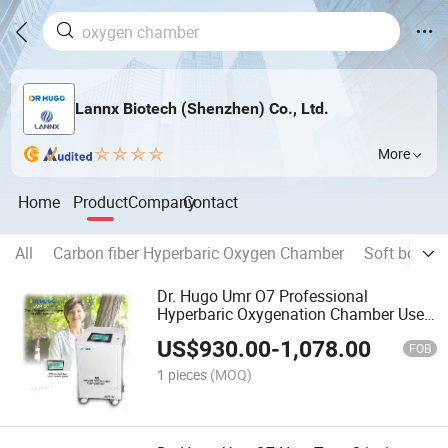
Lannx Biotech (Shenzhen) Co., Ltd.
More
Home
Product
Company
Contact
All
Carbon fiber Hyperbaric Oxygen Chamber
Soft body 
Dr. Hugo Umr O7 Professional
Hyperbaric Oxygenation Chamber Use
10L Oxygen Concentrator +
US$
930.00
-
1,078.00
Compressor with Touch Screen Panel
FOB
1 pieces
(MOQ)