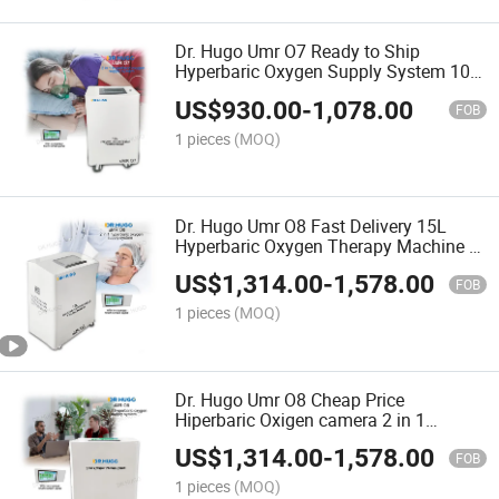
Dr. Hugo Umr O7 Ready to Ship
Hyperbaric Oxygen Supply System 10L
Oxygen Concentrator Suitable for Udr
US$
930.00
-
1,078.00
C3 Mini Hard Oxygen Chambe
FOB
1 pieces
(MOQ)
Dr. Hugo Umr O8 Fast Delivery 15L
Hyperbaric Oxygen Therapy Machine 2
in 1 Hyperbaric Oxygen Supply System
US$
1,314.00
-
1,578.00
Oxygen Concentrator
FOB
1 pieces
(MOQ)
Dr. Hugo Umr O8 Cheap Price
Hiperbaric Oxigen camera 2 in 1
Oxygen Concentrator Compressor for
US$
1,314.00
-
1,578.00
Hyperbaric Oxygen Chamber Machine
FOB
1 pieces
(MOQ)