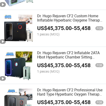
Dr. Hugo Rejuven CF2 Custom Home
Inflatable Hyperbaric Oxygene Therapy
Chamber 2.0ATA Sitting Type
US$
45,375.00
-
55,458.00
Hyperbaric Oxygen Chamber
FOB
1 pieces
(MOQ)
Dr. Hugo Rejuven CF2 Inflatable 2ATA
Hbot Hyperbaric Chamber Sitting
Hyperbaric Oxigen Chamber Hard
US$
45,375.00
-
55,458.00
Hyperbaric-Oxygen-Chamber
FOB
1 pieces
(MOQ)
Dr. Hugo Rejuven CF2 Professional Use
Hard Type Hyperbaric Oxygen Therapy
Chamber Sitting Hbot 2 ATA Hyperbaric
US$
45,375.00
-
55,458.00
Oxigen Chamber
FOB