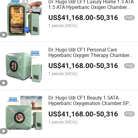
Dr. Hugo Udr CF1 Luxury Home 1.3 ATA
1.5 ATA Hyperbaric Oxigen Chamber
Hard Shell Hbot Chamber Portable
US$
41,168.00
-
50,316.00
Hyperbaric Chamber
FOB
1 pieces
(MOQ)
Dr. Hugo Udr CF1 Personal Care
Hyperbaric Oxygen Therapy Chamber
Sittng Type camera Hiperbaricas 1.5
US$
41,168.00
-
50,316.00
ATA Hyperbaric-Oxygen-Chamber
FOB
1 pieces
(MOQ)
Dr. Hugo Udr CF1 Beauty 1.5ATA
Hyperbaric Oxygenation Chamber SPA
Seated Hbot Chamber Single Person
US$
41,168.00
-
50,316.00
Hyperbaric Oxygen Chamber
FOB
1 pieces
(MOQ)