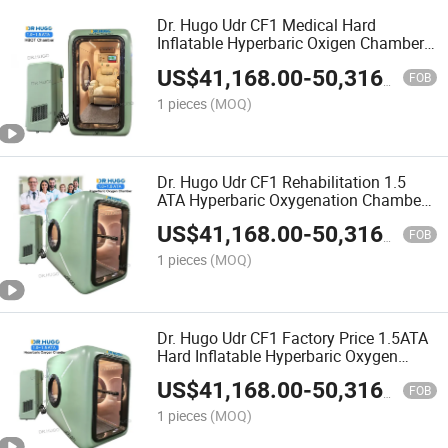
Dr. Hugo Udr CF1 Medical Hard
Inflatable Hyperbaric Oxigen Chamber
Home camera Hiperbaricas 1.5 ATA
US$
41,168.00
-
50,316.00
Hyperbaric-Oxygen-Chamber
FOB
1 pieces
(MOQ)
Dr. Hugo Udr CF1 Rehabilitation 1.5
ATA Hyperbaric Oxygenation Chamber
High Pressure Hard Shell Hyperbaric
US$
41,168.00
-
50,316.00
Oxygen Therapy Chamber
FOB
1 pieces
(MOQ)
Dr. Hugo Udr CF1 Factory Price 1.5ATA
Hard Inflatable Hyperbaric Oxygen
Therapy Device Hyperbaric Chamber
US$
41,168.00
-
50,316.00
Portable Hbot Chamber
FOB
1 pieces
(MOQ)