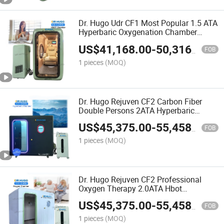
Dr. Hugo Udr CF1 Most Popular 1.5 ATA
Hyperbaric Oxygenation Chamber
Home Single Person Sitting Hyperbaric
US$
41,168.00
-
50,316.00
Oxygen Chamber
FOB
1 pieces
(MOQ)
Dr. Hugo Rejuven CF2 Carbon Fiber
Double Persons 2ATA Hyperbaric
Oxygen Chamber Carbon Fiber Sitting
US$
45,375.00
-
55,458.00
Hbot Hyperbaric Chamber
FOB
1 pieces
(MOQ)
Dr. Hugo Rejuven CF2 Professional
Oxygen Therapy 2.0ATA Hbot
Hyperbaric Oxygen Chamber Hard Shell
US$
45,375.00
-
55,458.00
Sitting Type Oxygen Chamber
FOB
1 pieces
(MOQ)