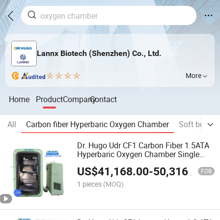
Lannx Biotech (Shenzhen) Co., Ltd.
More
Home
Product
Company
Contact
All
Carbon fiber Hyperbaric Oxygen Chamber
Soft body 
Dr. Hugo Udr CF1 Carbon Fiber 1.5ATA
Hyperbaric Oxygen Chamber Single
Person Camera Hyperbaric Lightweight
US$
41,168.00
-
50,316.00
Sitting Hbot Chamber
FOB
1 pieces
(MOQ)