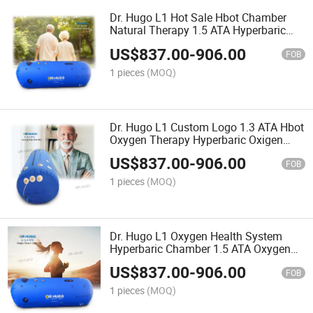
Dr. Hugo L1 Hot Sale Hbot Chamber
Natural Therapy 1.5 ATA Hyperbaric
Chamber Single-Person High Pressure
US$
837.00
-
906.00
Oxygen Chamber
FOB
1 pieces
(MOQ)
Dr. Hugo L1 Custom Logo 1.3 ATA Hbot
Oxygen Therapy Hyperbaric Oxigen
Chamber Soft Shell Camera Hyperbaric
US$
837.00
-
906.00
Oxygenation Chamber
FOB
1 pieces
(MOQ)
Dr. Hugo L1 Oxygen Health System
Hyperbaric Chamber 1.5 ATA Oxygen
Therapy Chamber Sportsman Recovery
US$
837.00
-
906.00
Hyperbaric-Oxygen-Chamber
FOB
1 pieces
(MOQ)