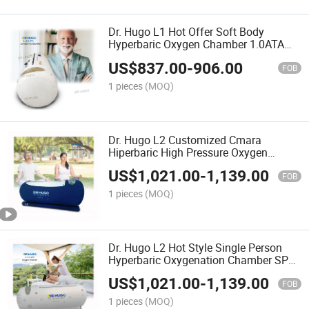
Dr. Hugo L1 Hot Offer Soft Body
Hyperbaric Oxygen Chamber 1.0ATA
~1.5 ATA Hyperbaric Oxygenation
US$
837.00
-
906.00
Chamber Hbot camera Hiperbaricas
FOB
1 pieces
(MOQ)
Dr. Hugo L2 Customized Cmara
Hiperbaric High Pressure Oxygen
Therapy Hyperbaric Oxigen Camera 1.5
US$
1,021.00
-
1,139.00
ATA Hyperbaric Chamber Hbot
FOB
1 pieces
(MOQ)
Dr. Hugo L2 Hot Style Single Person
Hyperbaric Oxygenation Chamber SPA
Oxygen Therapy Oxygen Generation
US$
1,021.00
-
1,139.00
Hyperbaric Chamber
FOB
1 pieces
(MOQ)