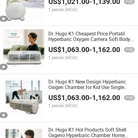
US$
1,021.00
-
1,139.00
Pressure camera Hiperbaric
FOB
1 pieces
(MOQ)
Dr. Hugo K1 Cheapest Price Portatil
Hyperbaric Oxygen Camera Soft Body
Cmara Hiperbaricas Transparent
US$
1,063.00
-
1,162.00
Hyperbaric Oxigeno Chamber
FOB
1 pieces
(MOQ)
Dr. Hugo K1 New Design Hyperbaric
Oxigen Chamber for Kid Use Single
Person camera Hiperbaricas Mini
US$
1,063.00
-
1,162.00
Hyperbaric Oxygen Camera
FOB
1 pieces
(MOQ)
Dr. Hugo K1 Hot Products Soft Shell
Oxgeno Hyperbaric Chamber Home