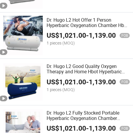
Dr. Hugo L2 Hot Offer 1 Person
Hyperbaric Oxygenation Chamber Hbot
Hyperbaric Chamber Soft Oxygen-
US$
1,021.00
-
1,139.00
Chamber camera Hiperbaricas
FOB
1 pieces
(MOQ)
Dr. Hugo L2 Good Quality Oxygen
Therapy and Home Hbot Hyperbaric
Chamber for Wound Healing
US$
1,021.00
-
1,139.00
Hyperbaric Oxygenation Chamber
FOB
1 pieces
(MOQ)
Dr. Hugo L2 Fully Stocked Portable
Hyperbaric Oxygenation Chamber
1.5ATA Hyperbaric Chamber Soft Body
US$
1,021.00
-
1,139.00
Cmara Hiperbaricas Oxgeno
FOB