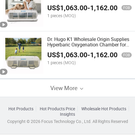
Cmara Hiperbaricas Portable
US$
1,063.00
-
1,162.00
Hyperbaric Oxigen Chamber
FOB
1 pieces
(MOQ)
Dr. Hugo K1 Wholesale Origin Supplies
Hyperbaric Oxygenation Chamber for
Wound Healing High Pressure Oxygen
US$
1,063.00
-
1,162.00
Hyperbaric Camera
FOB
1 pieces
(MOQ)
View More
Hot Products
Hot Products Price
Wholesale Hot Products
Insights
Copyright © 2026 Focus Technology Co., Ltd. All Rights Reserved