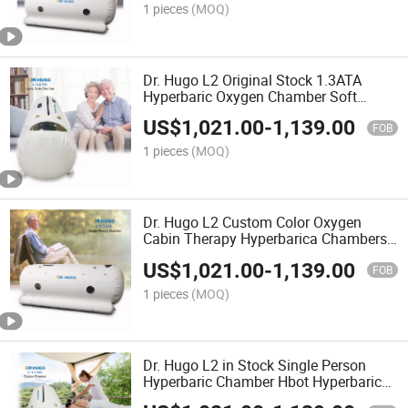
1 pieces
(MOQ)
Dr. Hugo L2 Original Stock 1.3ATA
Hyperbaric Oxygen Chamber Soft
Portable Oxygen Chamber for Health
US$
1,021.00
-
1,139.00
Gym Device Cmara Hiperbaricas
FOB
1 pieces
(MOQ)
Dr. Hugo L2 Custom Color Oxygen
Cabin Therapy Hyperbarica Chambers
Clinics Single Person Hbot Hyperbaric
US$
1,021.00
-
1,139.00
Oxygenation Chamber
FOB
1 pieces
(MOQ)
Dr. Hugo L2 in Stock Single Person
Hyperbaric Chamber Hbot Hyperbaric
Oxygen Chamber 1.5 ATA Soft High