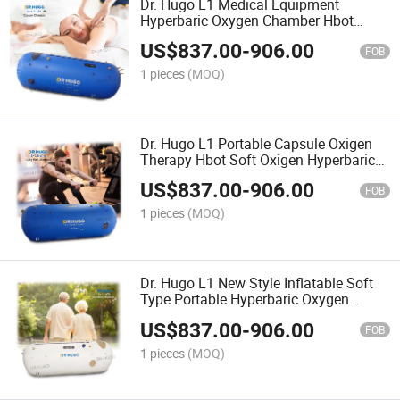
Dr. Hugo L1 Medical Equipment
Hyperbaric Oxygen Chamber Hbot
Cmara Hiperbaricas Oxgeno Soft Type
US$
837.00
-
906.00
Oxygen Therapy Chamber
FOB
1 pieces
(MOQ)
Dr. Hugo L1 Portable Capsule Oxigen
Therapy Hbot Soft Oxigen Hyperbaric
Chamber for SPA High Pressure
US$
837.00
-
906.00
Hyperbaric-Oxygen-Chamber
FOB
1 pieces
(MOQ)
Dr. Hugo L1 New Style Inflatable Soft
Type Portable Hyperbaric Oxygen
Chamber 1.0~1.5 ATA Single Personal
US$
837.00
-
906.00
Oxygen Chamber
FOB
1 pieces
(MOQ)