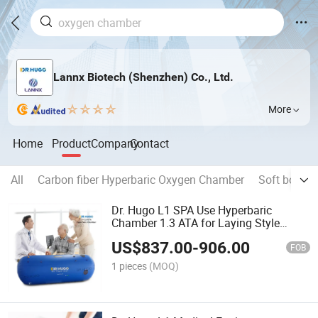
Lannx Biotech (Shenzhen) Co., Ltd.
More
Home
Product
Company
Contact
All
Carbon fiber Hyperbaric Oxygen Chamber
Soft body 
Dr. Hugo L1 SPA Use Hyperbaric
Chamber 1.3 ATA for Laying Style
Portable Oxygen Chamber Hbot
US$
837.00
-
906.00
Hyperbaric Oxygen Therapy Camera
FOB
1 pieces
(MOQ)